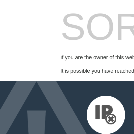
SOR
If you are the owner of this we
It is possible you have reache