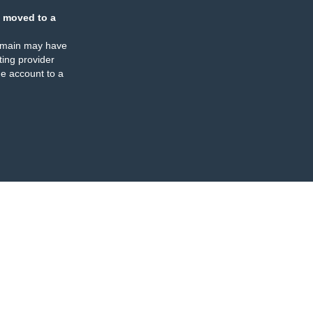
 moved to a
omain may have
ing provider
e account to a