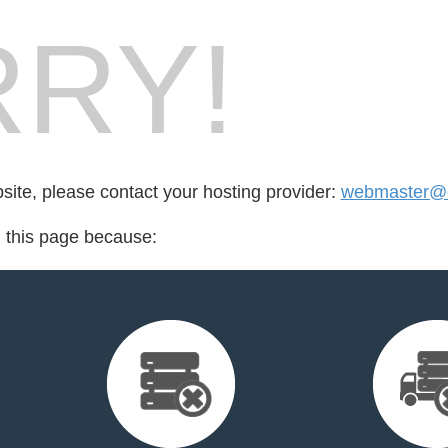
RY!
bsite, please contact your hosting provider:
webmaster@c
d this page because: