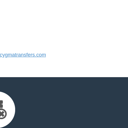
ygmatransfers.com