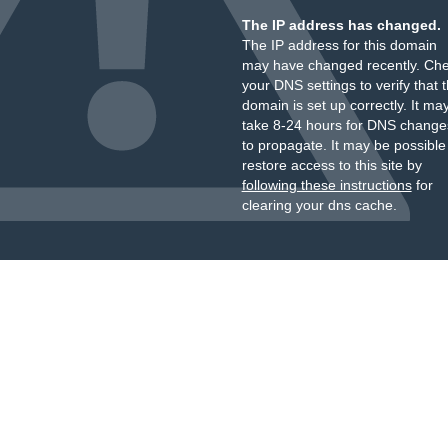
The IP address has changed.
The IP address for this domain
may have changed recently. Ch
your DNS settings to verify that 
domain is set up correctly. It ma
take 8-24 hours for DNS change
to propagate. It may be possible
restore access to this site by
following these instructions
for
clearing your dns cache.